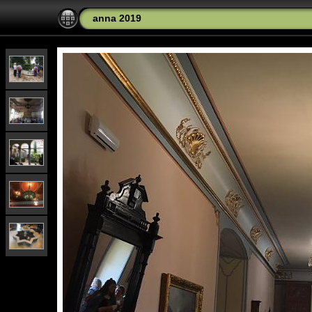
anna 2019