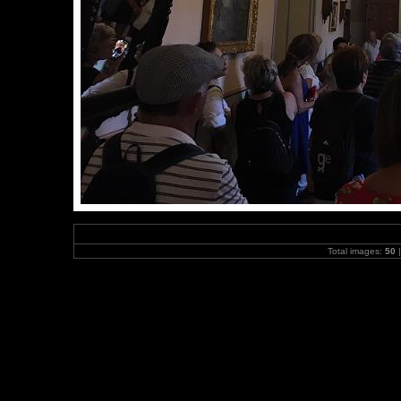
Total images:
50
|