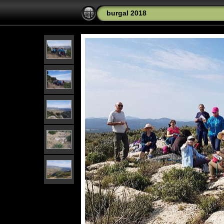
burgal 2018