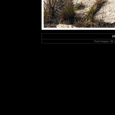
20
Total images:
21
|