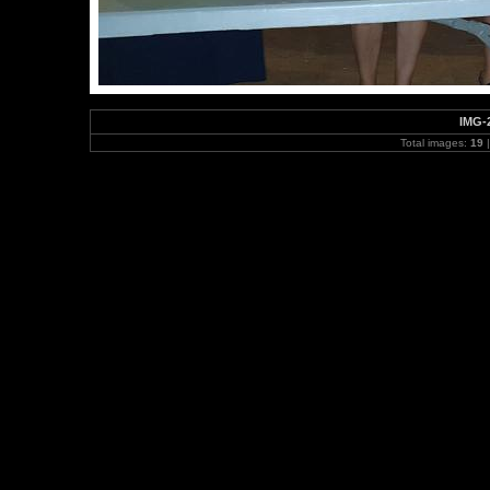
IMG-
Total images:
19
|