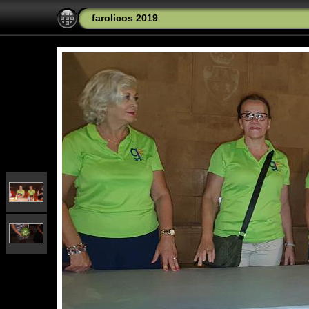
farolicos 2019