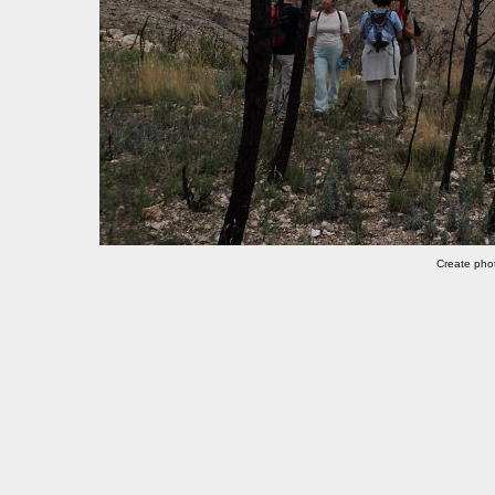
Create pho